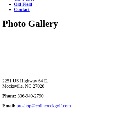
Old Field
Contact
Photo Gallery
Page
Footer
2251 US Highway 64 E.
Mocksville, NC 27028
Phone:
336-940-2790
Email:
proshop@colincreekgolf.com