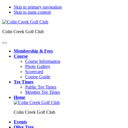
Skip to primary navigation
Skip to main content
Colin Creek Golf Club
Membership & Fees
Course
Course Information
Photo Gallery
Scorecard
Course Guide
Tee Times
Public Tee Times
Member Tee Times
Home
Colin Creek Golf Club
Events
Olive Tree