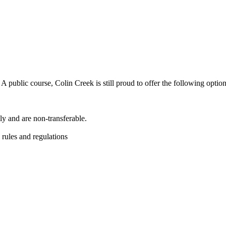
 public course, Colin Creek is still proud to offer the following opti
y and are non-transferable.
 rules and regulations