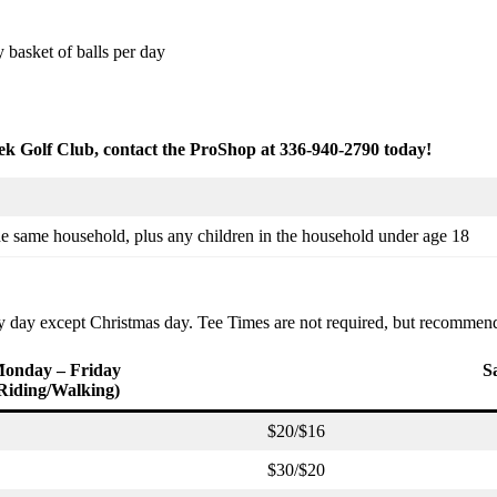
basket of balls per day
k Golf Club, contact the ProShop at 336-940-2790 today!
he same household, plus any children in the household under age 18
ery day except Christmas day. Tee Times are not required, but recomme
onday – Friday
S
Riding/Walking)
$20/$16
$30/$20