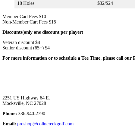
18 Holes
$32/$24
Member Cart Fees $10
Non-Member Cart Fees $15
Discounts(only one discount per player)
Veteran discount $4
Senior discount (65+) $4
For more information or to schedule a Tee Time, please call our
Page
Footer
2251 US Highway 64 E.
Mocksville, NC 27028
Phone:
336-940-2790
Email:
proshop@colincreekgolf.com