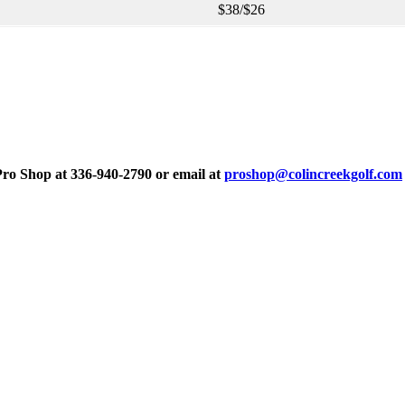
$38/$26
 Pro Shop at 336-940-2790 or email at
proshop@colincreekgolf.com