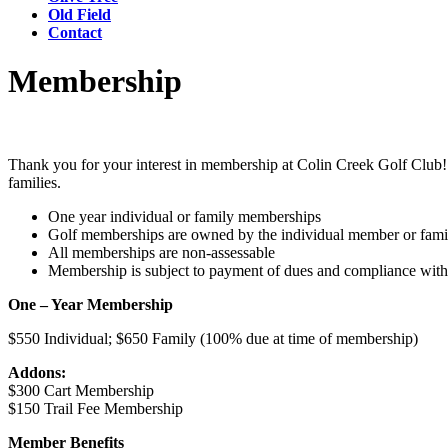
Old Field
Contact
Membership
Thank you for your interest in membership at Colin Creek Golf Club! A
families.
One year individual or family memberships
Golf memberships are owned by the individual member or famil
All memberships are non-assessable
Membership is subject to payment of dues and compliance with
One – Year Membership
$550 Individual; $650 Family (100% due at time of membership)
Addons:
$300 Cart Membership
$150 Trail Fee Membership
Member Benefits