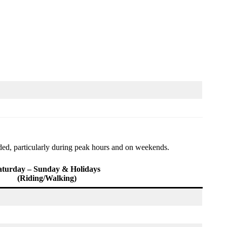
nded, particularly during peak hours and on weekends.
aturday – Sunday & Holidays
(Riding/Walking)