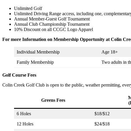
Unlimited Golf
Unlimited Driving Range access, including one, complementary 
Annual Member-Guest Golf Tournament
Annual Club Championship Tournament
10% Discount on all CCGC Logo Apparel
For more Information on Membership Opportunity at Colin Cree
Individual Membership
Age 18+
Family Membership
Two adults in t
Golf Course Fees
Colin Creek Golf Club is open to the public, weather permitting, ev
M
Greens Fees
(
6 Holes
$18/$12
12 Holes
$24/$18