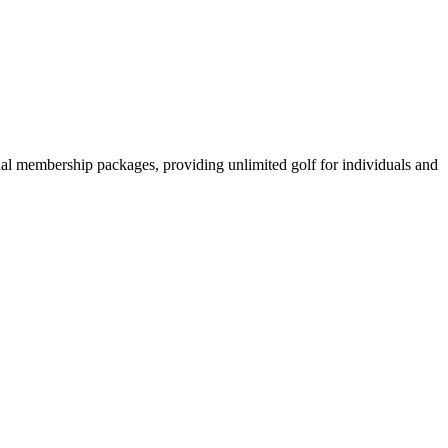
onal membership packages, providing unlimited golf for individuals and