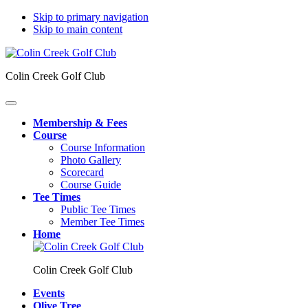
Skip to primary navigation
Skip to main content
Colin Creek Golf Club
Membership & Fees
Course
Course Information
Photo Gallery
Scorecard
Course Guide
Tee Times
Public Tee Times
Member Tee Times
Home
Colin Creek Golf Club
Events
Olive Tree